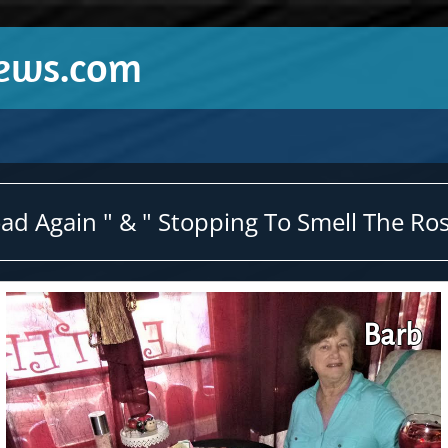
News.com
d Again " & " Stopping To Smell The Ros
Barb