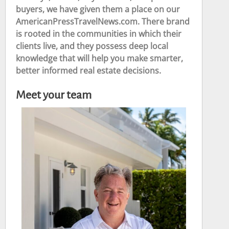
buyers, we have given them a place on our
AmericanPressTravelNews.com. There brand
is rooted in the communities in which their
clients live, and they possess deep local
knowledge that will help you make smarter,
better informed real estate decisions.
Meet your team