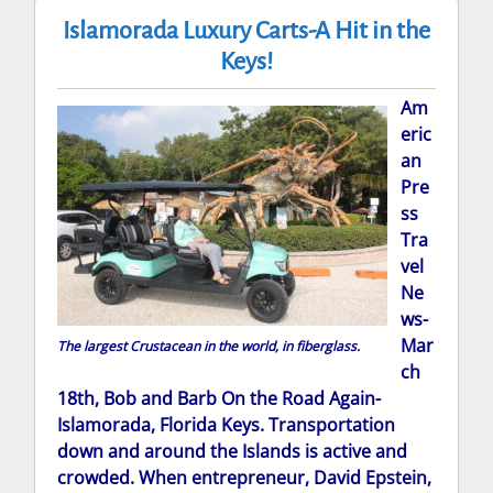
Islamorada Luxury Carts-A Hit in the
Keys!
Am
eric
an
Pre
ss
Tra
vel
Ne
ws-
Mar
The largest Crustacean in the world, in fiberglass.
ch
18th, Bob and Barb On the Road Again-
Islamorada, Florida Keys. Transportation
down and around the Islands is active and
crowded. When entrepreneur, David Epstein,