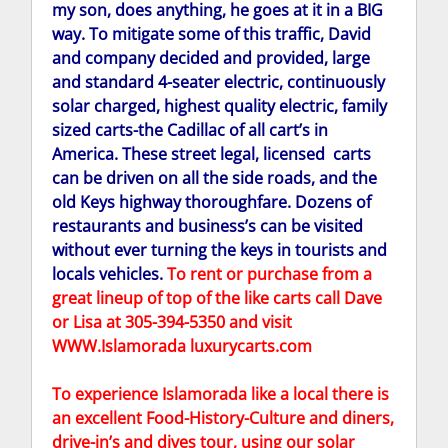
my son, does anything, he goes at it in a BIG
way. To mitigate some of this traffic, David
and company decided and provided, large
and standard 4-seater electric, continuously
solar charged, highest quality electric, family
sized carts-the Cadillac of all cart’s in
America. These street legal, licensed carts
can be driven on all the side roads, and the
old Keys highway thoroughfare. Dozens of
restaurants and business’s can be visited
without ever turning the keys in tourists and
locals vehicles.
To rent or purchase from a
great lineup of top of the like carts call Dave
or Lisa at 305-394-5350 and visit
WWW.Islamorada luxurycarts.com
To experience Islamorada like a local there is
an excellent Food-History-Culture and diners,
drive-in’s and dives tour, using our solar