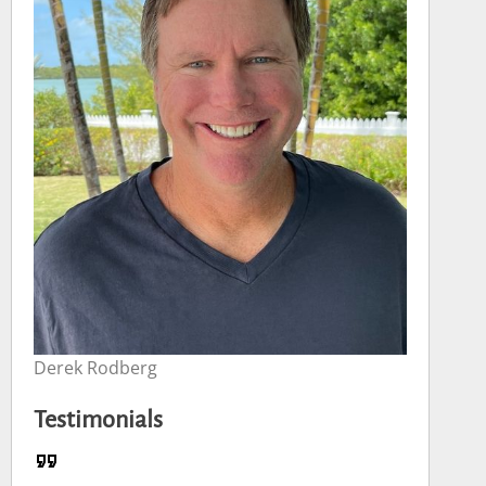
Derek Rodberg
Testimonials