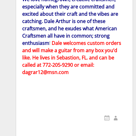
especially when they are committed and
excited about their craft and the vibes are
catching. Dale Arthur is one of these
craftsmen, and he exudes what American
Craftsmen all have in common; strong
enthusia
sm
!
Dale welcomes custom orders
and will make a guitar from any box you’d
like. He lives in Sebastion, FL. and can be
called at 772-205-9290 or email:
dagrar12@msn.com