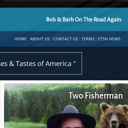
Bob & Barb On The Road Again
HOME
ABOUT US
CONTACT US
TERMS
ETSN NEWS
es & Tastes of America "
Two Fisherman