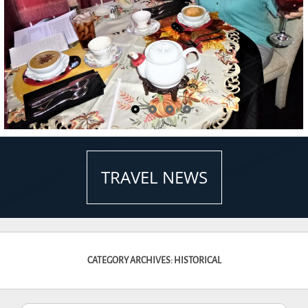
TRAVEL NEWS
CATEGORY ARCHIVES: HISTORICAL