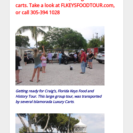
carts. Take a look at FLKEYSFOODTOUR.com,
or call 305-394 1028
Getting ready for Craig’s, Florida Keys Food and
History Tour. This large group tour, was transported
by several Islamorada Luxury Carts
.