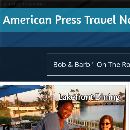
var switchTo5x=true;
American Press Travel 
Bob & Barb " On The Roa
Lakefront Dining