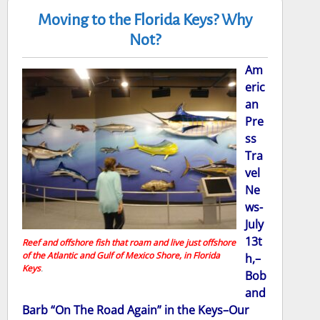
Moving to the Florida Keys? Why
Not?
Am
eric
an
Pre
ss
Tra
vel
Ne
ws-
July
13t
Reef and offshore fish that roam and live just offshore
of the Atlantic and Gulf of Mexico Shore, in Florida
h,–
Keys
.
Bob
and
Barb “On The Road Again” in the Keys–Our