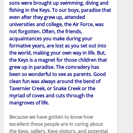
sons were brought up swimming, diving and
fishing in the Keys. To our boys, paradise that
even after they grew up, attended
universities and college, the Air Force, was
not forgotten. Often, the friends,
acquaintances you make during your
formative years, are lost as you set out into
the world, making your own way in life. But,
the Keys is a magnet for those children that
grew up in paradise. The comradery has
been so wonderful to see as parents. Good
clean fun was always around the bend of
Tavernier Creek, or Snake Creek or the
myriad of coves and cuts through the
mangroves of life.
Because we have gotten to know how
excellent these people are in caring about
the Keys, sellers, Keys visitors, and potential