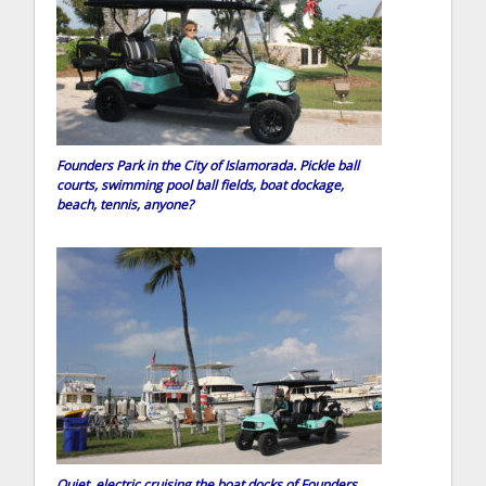
Founders Park in the City of Islamorada. Pickle ball
courts, swimming pool ball fields, boat dockage,
beach, tennis, anyone?
Quiet, electric cruising the boat docks of Founders