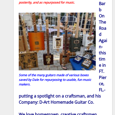
posterity, and as repurposed for music.
Bar
b
On
The
Roa
d
Agai
n-
this
tim
e in
FT.
Some of the many guitars made of various boxes
Pier
saved by Dale for repurposing to usable, fun music
ce,
makers.
FL.-
putting a spotlight on a craftsman, and his
Company: D-Art Homemade Guitar Co.
We love homegrown, creative craftsmen,