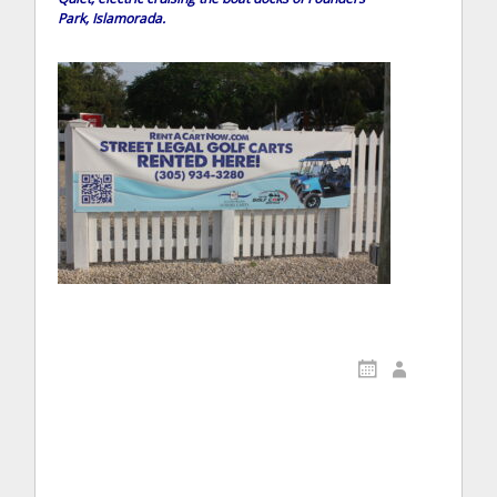
Park, Islamorada.