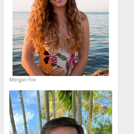
Morgan Fox