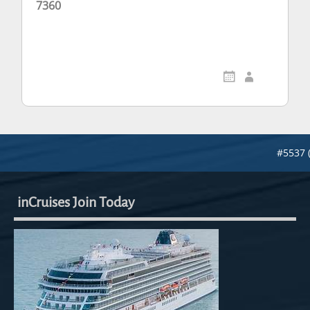
7360
#5537 
inCruises Join Today