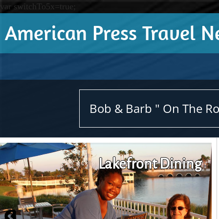
var switchTo5x=true;
American Press Travel 
Bob & Barb " On The Roa
Lakefront Dining