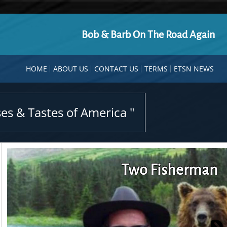
Bob & Barb On The Road Again
HOME
ABOUT US
CONTACT US
TERMS
ETSN NEWS
es & Tastes of America "
Two Fisherman