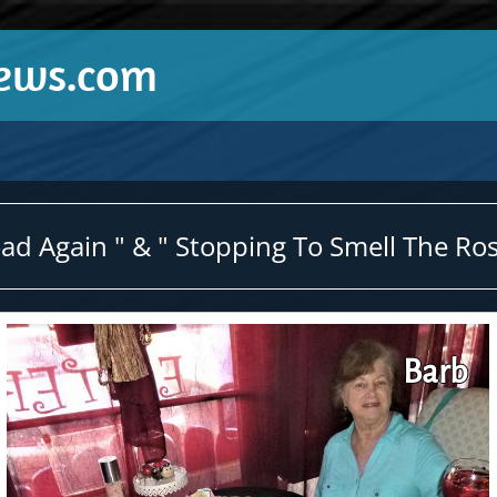
News.com
d Again " & " Stopping To Smell The Ros
Barb