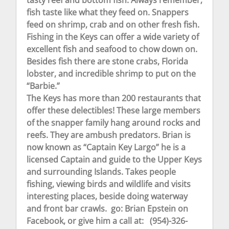
fish taste like what they feed on. Snappers
feed on shrimp, crab and on other fresh fish.
Fishing in the Keys can offer a wide variety of
excellent fish and seafood to chow down on.
Besides fish there are stone crabs, Florida
lobster, and incredible shrimp to put on the
“Barbie.”
The Keys has more than 200 restaurants that
offer these delectibles! These large members
of the snapper family hang around rocks and
reefs. They are ambush predators. Brian is
now known as “Captain Key Largo” he is a
licensed Captain and guide to the Upper Keys
and surrounding Islands. Takes people
fishing, viewing birds and wildlife and visits
interesting places, beside doing waterway
and front bar crawls. go: Brian Epstein on
Facebook, or give him a call at: (954)-326-