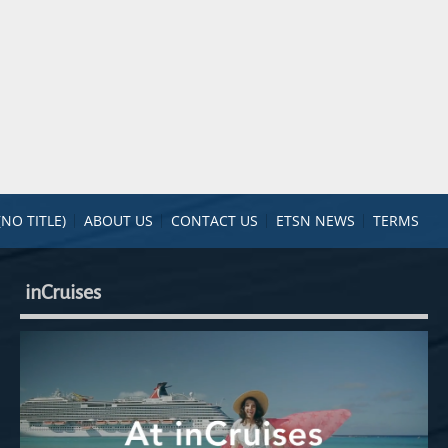
(NO TITLE)
ABOUT US
CONTACT US
ETSN NEWS
TERMS
inCruises