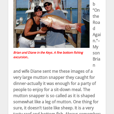
b
“On
the
Roa
d
Agai
n.”–
My
son
Brian and Diane in the Keys. A fine bottom fishing
excursion..
Bria
n
and wife Diane sent me these images of a
very large mutton snapper they caught for
dinner-actually it was enough for a party of
people to enjoy for a sit-down meal. The
mutton snapper is so called as it is shaped
somewhat like a leg of mutton. One thing for
sure, it doesn’t taste like sheep. It is a very
tasty reef and bottom fish. Always remember;