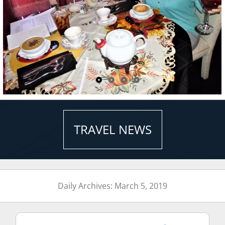
TRAVEL NEWS
Daily Archives: March 5, 2019