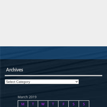
Archives
Archives
March 2019
M
T
W
T
F
S
S