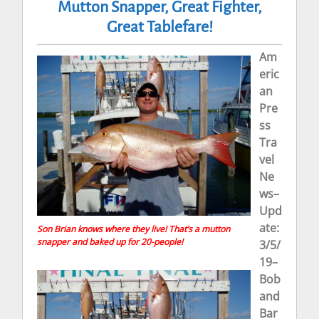
Mutton Snapper, Great Fighter,
Great Tablefare!
Am
eric
an
Pre
ss
Tra
vel
Ne
ws–
Upd
ate:
Son Brian knows where they live! That’s a mutton
snapper and baked up for 20-people!
3/5/
19–
Bob
and
Bar